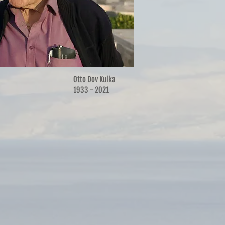
Otto Dov Kulka
1933 - 2021