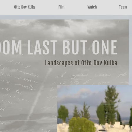
Otto Dov Kulka
Film
Watch
Team