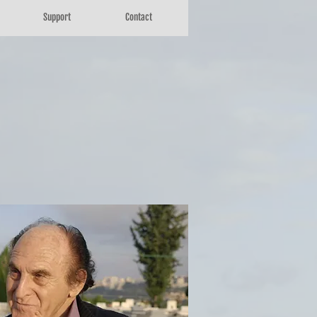
Support
Contact