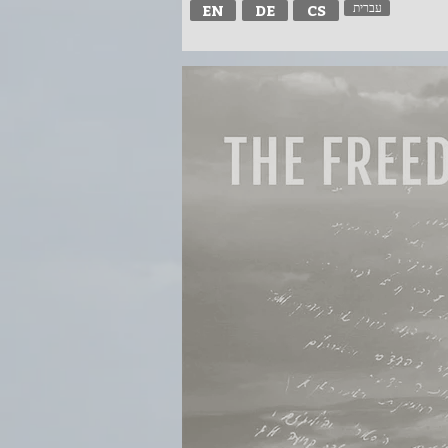
עברית
EN
DE
CS